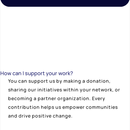
How can I support your work?
You can support us by making a donation,
sharing our initiatives within your network, or
becoming a partner organization. Every
contribution helps us empower communities
and drive positive change.