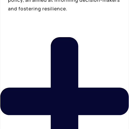
and fostering resilience.