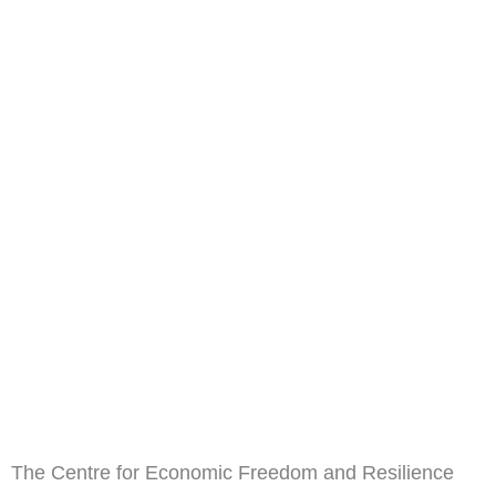
The Centre for Economic Freedom and Resilience