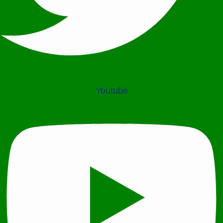
Youtube