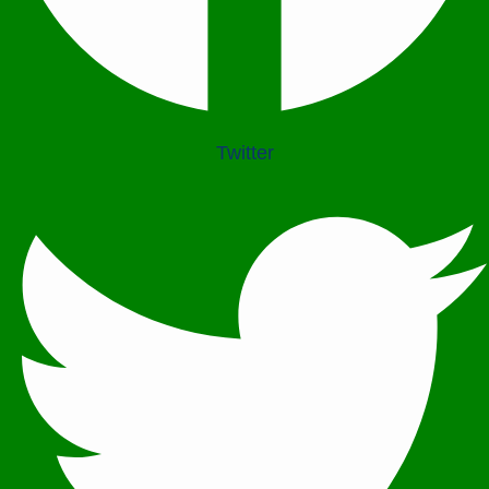
PEACE BUILDING AND CONFLICT RESOLUTION
HEALTH POLICY AND TECHNOLOGY
ECONOMIC AFFAIRS
Twitter
GOVERNANCE, DEMOCRACY AND THE RULE OF LAW
AGRICULTURE, ENVIRONMENTAL PROTECTION AND CLIMATE
CHANGE
SCIENCES, TECHNOLOGY AND INNOVATION