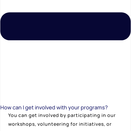
How can I get involved with your programs?
You can get involved by participating in our
workshops, volunteering for initiatives, or