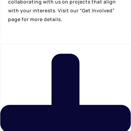
collaborating with us on projects that align
with your interests. Visit our “Get Involved”
page for more details.