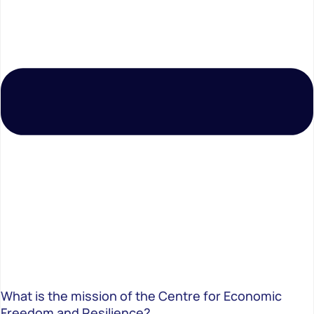
What is the mission of the Centre for Economic
Freedom and Resilience?