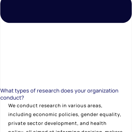
What types of research does your organization
conduct?
We conduct research in various areas,
including economic policies, gender equality,
private sector development, and health
policy, all aimed at informing decision-makers