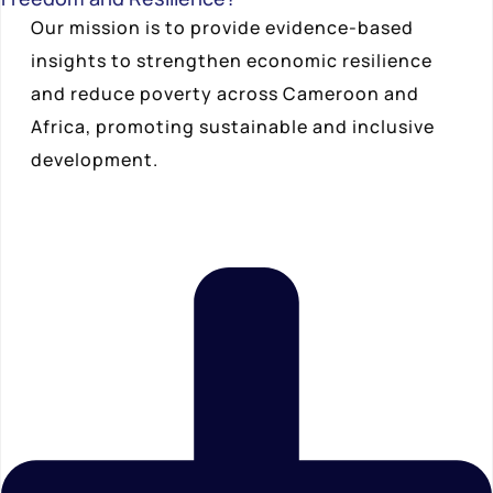
Our mission is to provide evidence-based
insights to strengthen economic resilience
and reduce poverty across Cameroon and
Africa, promoting sustainable and inclusive
development.