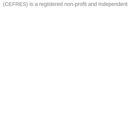
(CEFRES) is a registered non-profit and independent
think tank in Cameroon.
ail
Subscribe
Address
Oposite Congress Hall,
Tsinga Yaounde
Contact
info@cefres.org
Quick Links