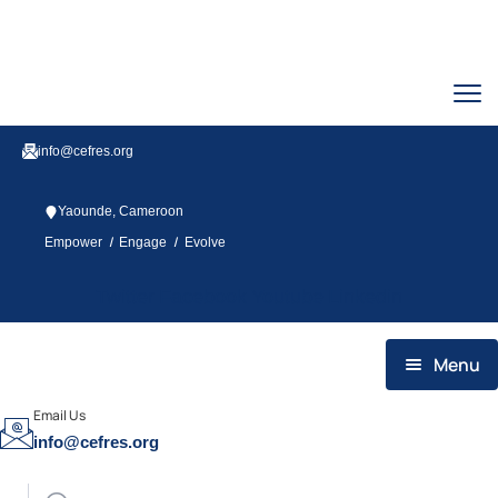
info@cefres.org
Yaounde, Cameroon
/
/
Empower
Engage
Evolve
Twitter
Facebook
Youtube
Linkedin
Menu
HOME
Email Us
info@cefres.org
WHO WE ARE