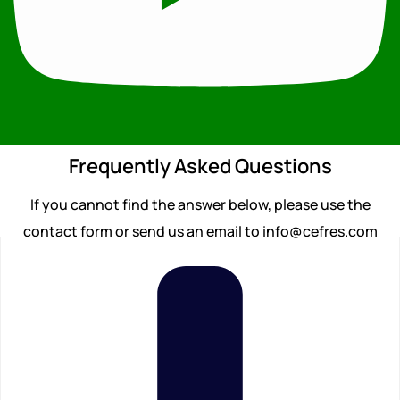
Frequently Asked Questions
If you cannot find the answer below, please use the
contact form or send us an email to info@cefres.com