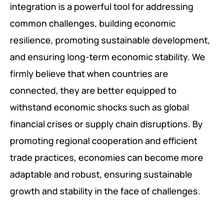
integration is a powerful tool for addressing
common challenges, building economic
resilience, promoting sustainable development,
and ensuring long-term economic stability. We
firmly believe that when countries are
connected, they are better equipped to
withstand economic shocks such as global
financial crises or supply chain disruptions. By
promoting regional cooperation and efficient
trade practices, economies can become more
adaptable and robust, ensuring sustainable
growth and stability in the face of challenges.