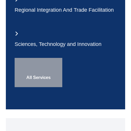
Regional Integration And Trade Facilitation
Sciences, Technology and Innovation
All Services