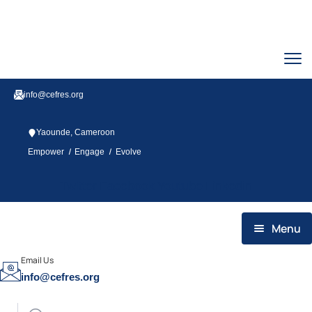
info@cefres.org
Yaounde, Cameroon
/
/
Empower
Engage
Evolve
Twitter
Facebook
Youtube
Linkedin
Menu
HOME
Email Us
info@cefres.org
WHO WE ARE