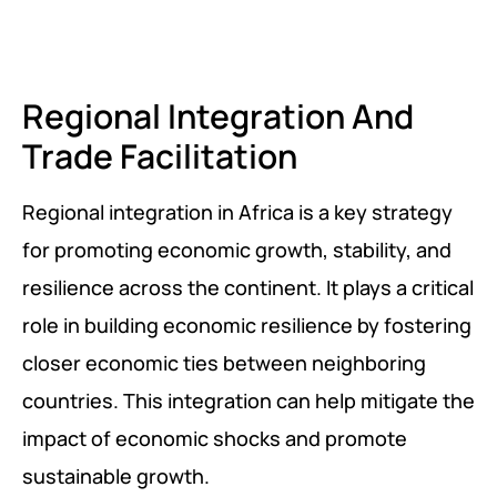
PEACE BUILDING AND CONFLICT RESOLUTION
HEALTH POLICY AND TECHNOLOGY
Regional Integration And
ECONOMIC AFFAIRS
Trade Facilitation
GOVERNANCE, DEMOCRACY AND THE RULE OF LAW
Regional integration in Africa is a key strategy
AGRICULTURE, ENVIRONMENTAL PROTECTION AND CLIMATE
for promoting economic growth, stability, and
CHANGE
resilience across the continent. It plays a critical
SCIENCES, TECHNOLOGY AND INNOVATION
role in building economic resilience by fostering
closer economic ties between neighboring
countries. This integration can help mitigate the
impact of economic shocks and promote
sustainable growth.