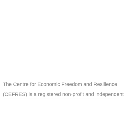
The Centre for Economic Freedom and Resilience
(CEFRES) is a registered non-profit and independent
think tank in Cameroon.
ail
Subscribe