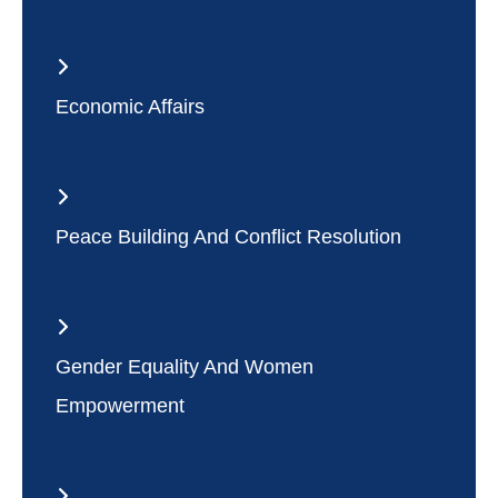
Economic Affairs
Peace Building And Conflict Resolution
Gender Equality And Women
Empowerment