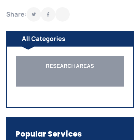
Share:
All Categories
RESEARCH AREAS
Popular Services