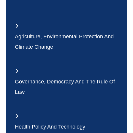
Agriculture, Environmental Protection And
Climate Change
Governance, Democracy And The Rule Of
Law
Health Policy And Technology