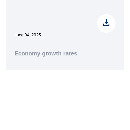
June 04, 2023
Economy growth rates