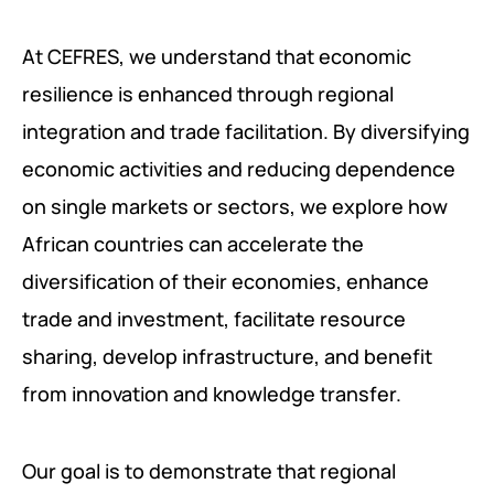
At CEFRES, we understand that economic
resilience is enhanced through regional
integration and trade facilitation. By diversifying
economic activities and reducing dependence
on single markets or sectors, we explore how
African countries can accelerate the
diversification of their economies, enhance
trade and investment, facilitate resource
sharing, develop infrastructure, and benefit
from innovation and knowledge transfer.
Our goal is to demonstrate that regional