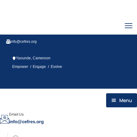
info@cefres.org
Yaounde, Cameroon
/
/
Empower
Engage
Evolve
Twitter
Facebook
Youtube
Linkedin
Menu
HOME
Email Us
info@cefres.org
WHO WE ARE