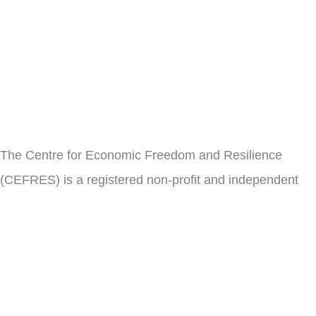
The Centre for Economic Freedom and Resilience
(CEFRES) is a registered non-profit and independent
think tank in Cameroon.
il
Subscribe
Address