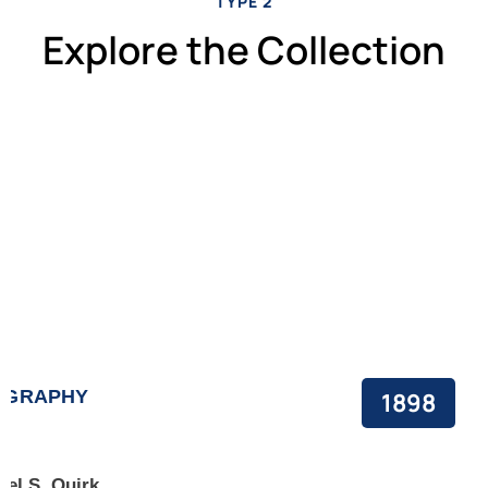
TYPE 2
Explore the Collection
OGRAPHY
1898
ael S. Quirk