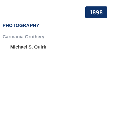
PEACE BUILDING AND CONFLICT RESOLUTION
1898
HEALTH POLICY AND TECHNOLOGY
PHOTOGRAPHY
ECONOMIC AFFAIRS
Carmania Grothery
GOVERNANCE, DEMOCRACY AND THE RULE OF LAW
Michael S. Quirk
AGRICULTURE, ENVIRONMENTAL PROTECTION AND CLIMATE
CHANGE
SCIENCES, TECHNOLOGY AND INNOVATION