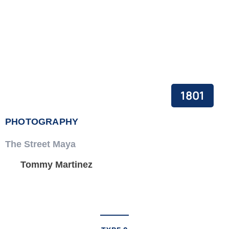
1801
PHOTOGRAPHY
The Street Maya
Tommy Martinez