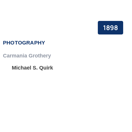
1898
PHOTOGRAPHY
Carmania Grothery
Michael S. Quirk