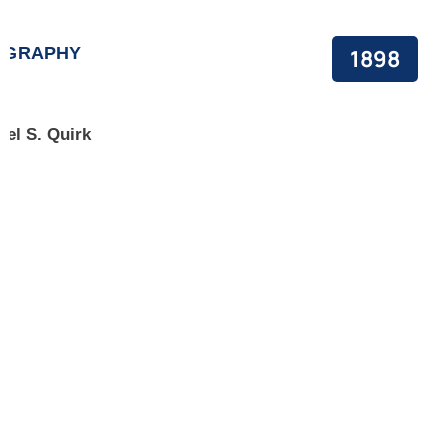
OGRAPHY
1898
ael S. Quirk