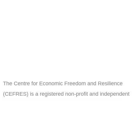
The Centre for Economic Freedom and Resilience
(CEFRES) is a registered non-profit and independent
think tank in Cameroon.
ail
Subscribe