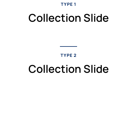
TYPE 1
Collection Slide
TYPE 2
Collection Slide