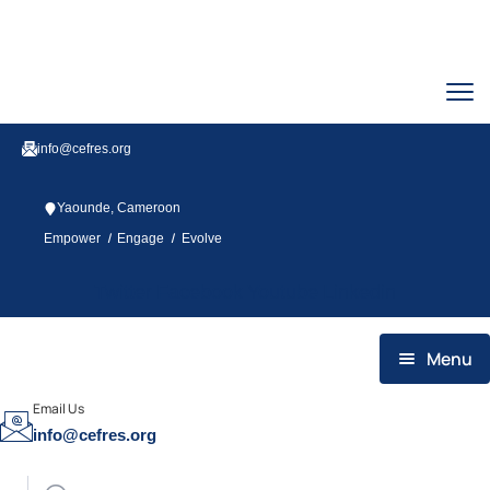
info@cefres.org
Yaounde, Cameroon
/
/
Empower
Engage
Evolve
Twitter
Facebook
Youtube
Linkedin
Menu
HOME
Email Us
info@cefres.org
WHO WE ARE