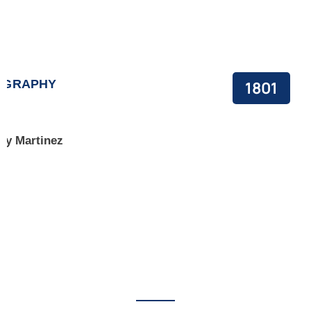
OGRAPHY
1801
y Martinez