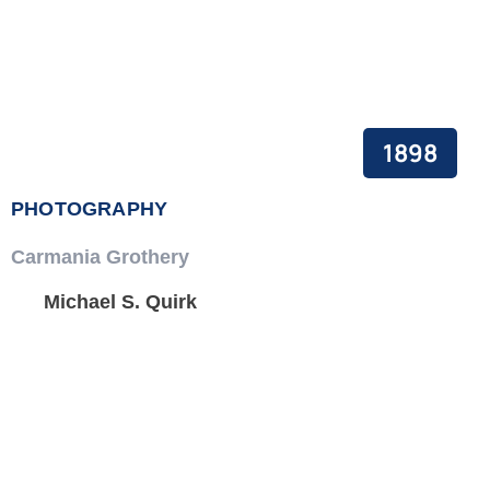
1898
PHOTOGRAPHY
Carmania Grothery
Michael S. Quirk