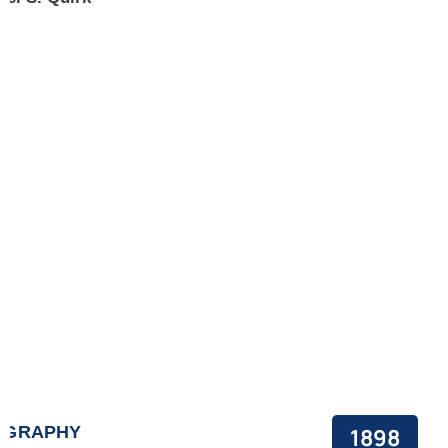
OGRAPHY
1898