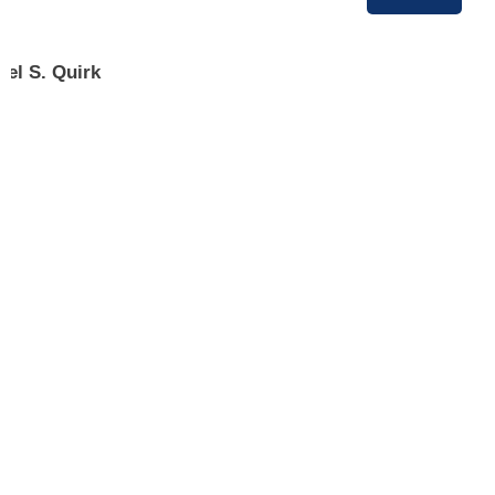
ael S. Quirk