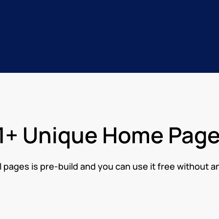
1+ Unique Home Pag
l pages is pre-build and you can use it free without a