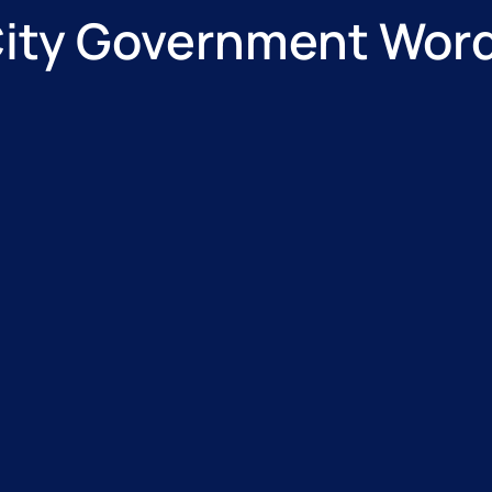
City Government Wo