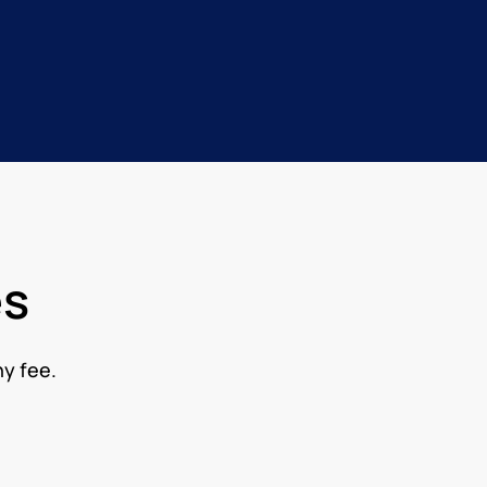
es
ny fee.