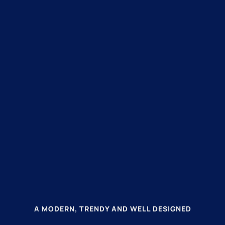
A MODERN, TRENDY AND WELL DESIGNED