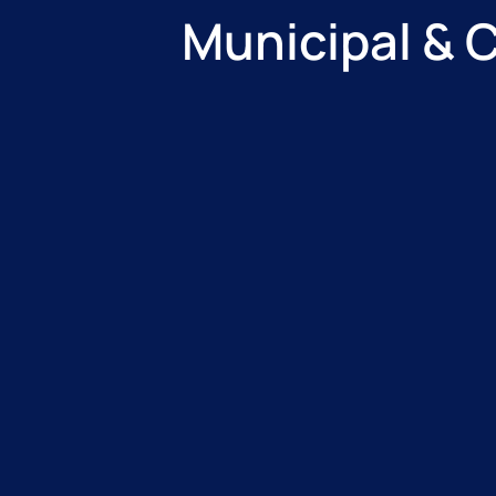
Municipal & 