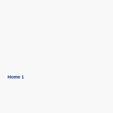
Home 1