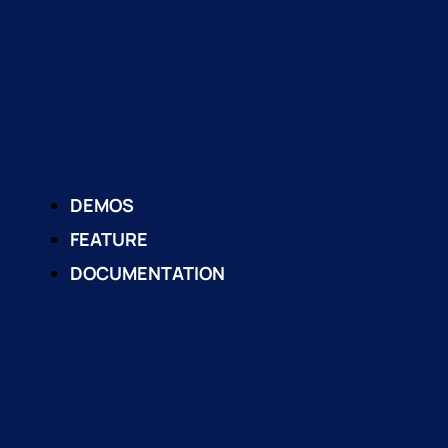
DEMOS
FEATURE
DOCUMENTATION