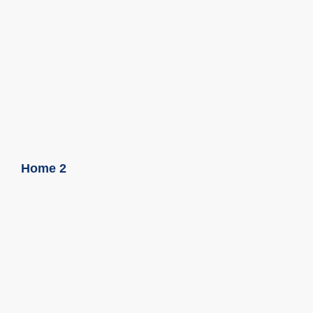
Home 2