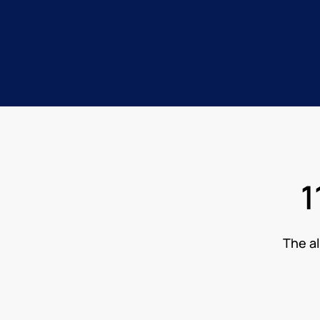
1
The al