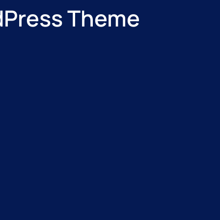
rdPress Theme