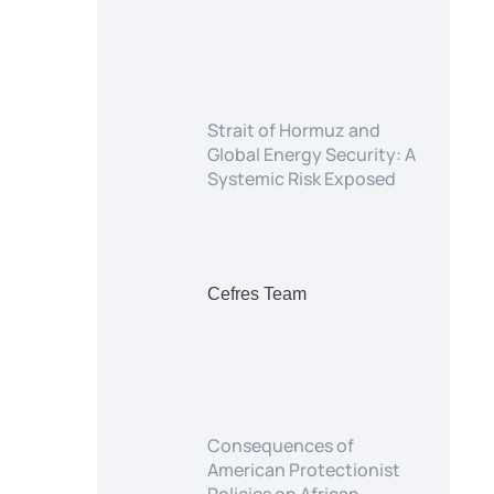
Strait of Hormuz and
Global Energy Security: A
Systemic Risk Exposed
Cefres Team
Consequences of
American Protectionist