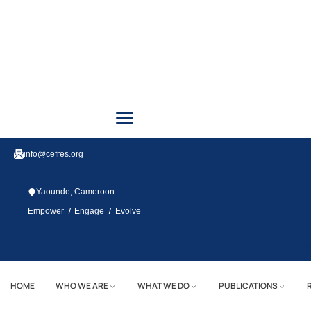
info@cefres.org
Yaounde, Cameroon
/
/
Empower
Engage
Evolve
Tw
HOME
WHO WE ARE
WHAT WE DO
PUBLICATIONS