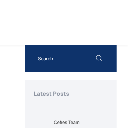
Latest Posts
Cefres Team