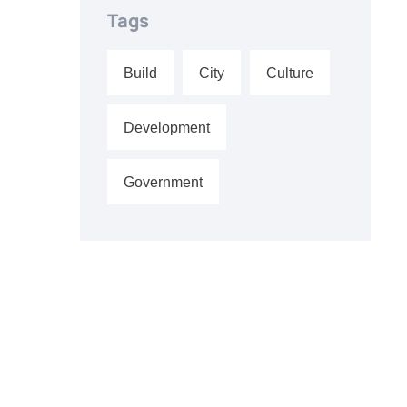
Tags
Build
City
Culture
Development
Government