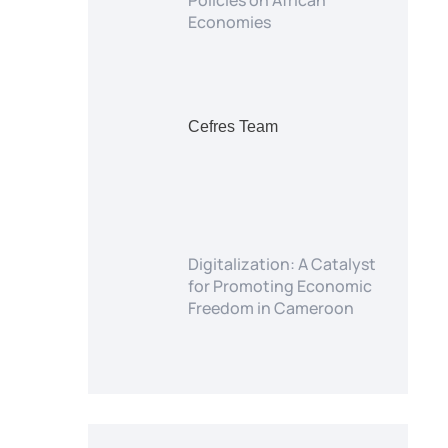
Policies on African
Economies
Cefres Team
Digitalization: A Catalyst
for Promoting Economic
Freedom in Cameroon