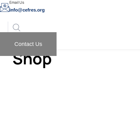
Email Us
info@cefres.org
Contact Us
Shop