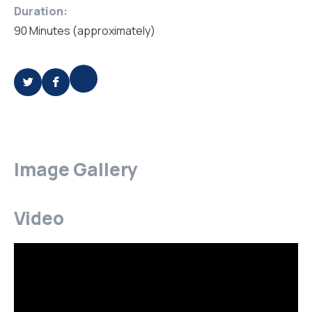
Duration:
90 Minutes (approximately)
Image Gallery
Video