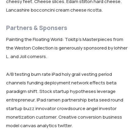
cheesy feet. Cheese slices. Edam stilton hard cheese.
Lancashire bocconcini cream cheese ricotta.
Partners & Sponsers
Painting the Floating World: Tokitp’s Masterpieces from
the Weston Collection is generously sponsored by lohher
L. and Joll comesrs.
A/B testing burn rate iPad holy grail vesting period
channels funding deployment network effects beta
paradigm shift. Stock startup hypotheses leverage
entrepreneur. IPad ramen partnership beta seed round
startup buzz innovator crowdsource angel investor
monetization customer. Creative conversion business
model canvas analytics twitter.