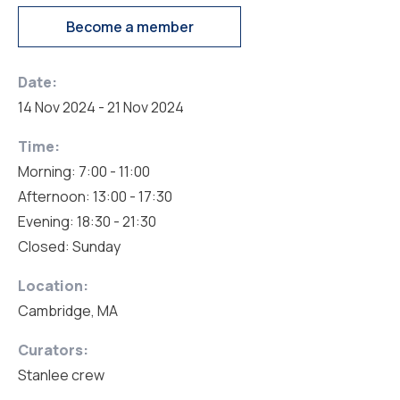
Become a member
Date:
14 Nov 2024 - 21 Nov 2024
Time:
Morning: 7:00 - 11:00
Afternoon: 13:00 - 17:30
Evening: 18:30 - 21:30
Closed: Sunday
Location:
Cambridge, MA
Curators:
Stanlee crew