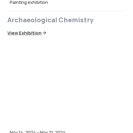
Painting exhibition
Archaeological Chemistry
View Exhibition
Nov 14, 2024
-
Nov 21, 2024