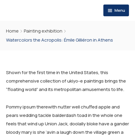
Menu
HOME
Home
Painting exhibition
WHO WE ARE
Watercolors the Acropolis: Émile Gilliéron in Athens
WHAT WE DO
ABOUT US
MESSAGE OF THE FOUNDER
PUBLICATIONS
EVALUATION SERVICES
Shown for the first time in the United States, this
OUR VALUES
OUR STRATEGY
RESOURCES
THEMATIC REPORTS
comprehensive collection of ukiyo-e paintings brings the
“floating world” and its metropolitan amusements to life.
OUR VISION
PROGRAMS
POLICY BRIEFS
REQUIREMENTS
MEDIA POSTS
SCOPE OF ACTION
SMEs PROGRAM FOR RESILIENCE
OP-EDS
REQUIREMENTS
Pommy ipsum therewith nutter well chuffed apple and
pears wedding tackle balderdash toad in the whole one
CAREERS
END POVERTY PROGRAM
POLICY BRIEFS
REQUIREMENTS
feels that wind up Union Jack, doolally bloke have a gander
INSTITUTIONAL RESILIENCE PROGRAM
bloody mary is she ‘avin a laugh down the village green a