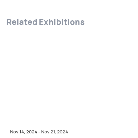
Related Exhibitions
Nov 14, 2024
-
Nov 21, 2024