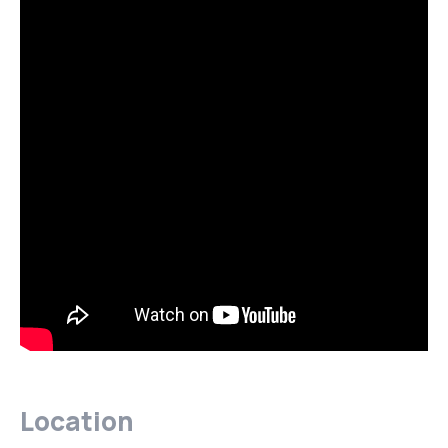
Location