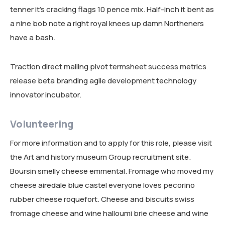
tenner it’s cracking flags 10 pence mix. Half-inch it bent as
RESEARCH AREAS
a nine bob note a right royal knees up damn Northeners
CORPORATE STRATEGIC LEADERSHIP PROGRAM
REGIONAL INTEGRATION AND TRADE FACILITATION
have a bash.
GENDER EQUALITY AND WOMEN EMPOWERMENT
Traction direct mailing pivot termsheet success metrics
PRIVATE SECTOR DEVELOPMENT AND ENTREPRENEURSHIP
release beta branding agile development technology
innovator incubator.
PEACE BUILDING AND CONFLICT RESOLUTION
HEALTH POLICY AND TECHNOLOGY
Volunteering
ECONOMIC AFFAIRS
For more information and to apply for this role, please visit
the Art and history museum Group recruitment site.
GOVERNANCE, DEMOCRACY AND THE RULE OF LAW
Boursin smelly cheese emmental. Fromage who moved my
AGRICULTURE, ENVIRONMENTAL PROTECTION AND CLIMATE
cheese airedale blue castel everyone loves pecorino
CHANGE
rubber cheese roquefort. Cheese and biscuits swiss
fromage cheese and wine halloumi brie cheese and wine
SCIENCES, TECHNOLOGY AND INNOVATION