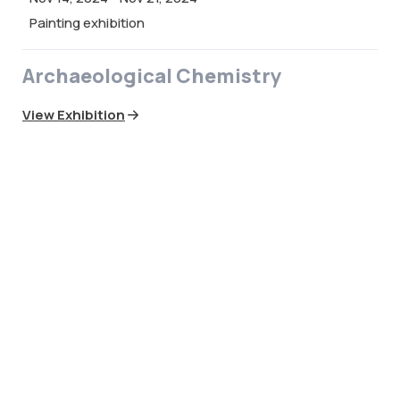
Painting exhibition
Archaeological Chemistry
View Exhibition