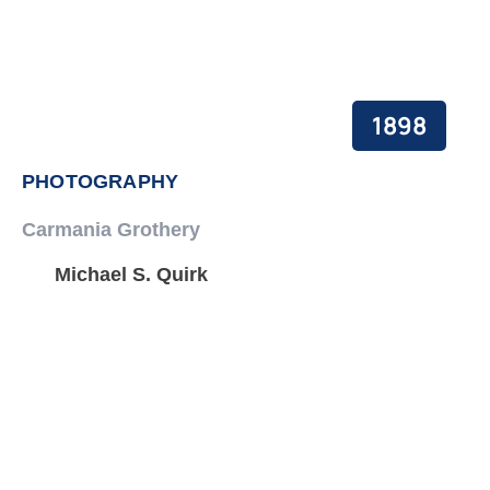
1898
PHOTOGRAPHY
Carmania Grothery
Michael S. Quirk