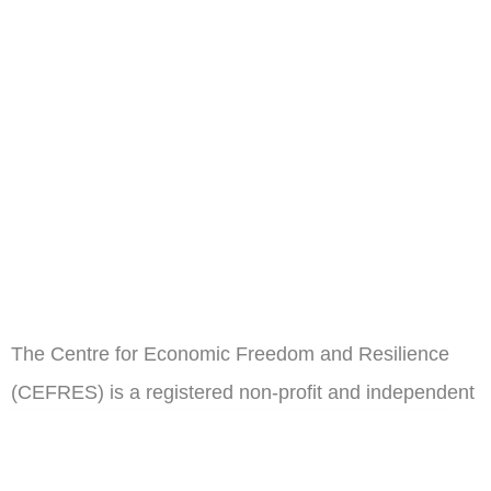
The Centre for Economic Freedom and Resilience
(CEFRES) is a registered non-profit and independent
think tank in Cameroon.
ail
Subscribe