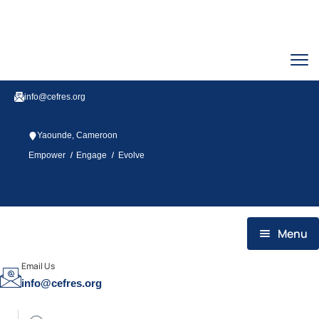
info@cefres.org
Yaounde, Cameroon
/
/
Empower
Engage
Evolve
Twitter
Facebook
Youtube
Linkedin
Menu
HOME
Email Us
info@cefres.org
WHO WE ARE