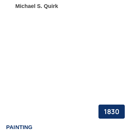
Michael S. Quirk
1830
PAINTING