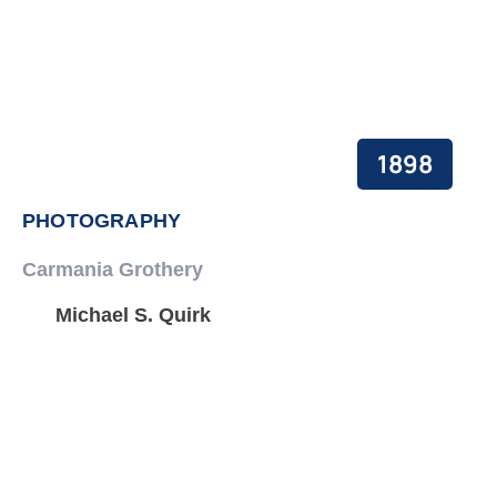
1898
PHOTOGRAPHY
Carmania Grothery
Michael S. Quirk