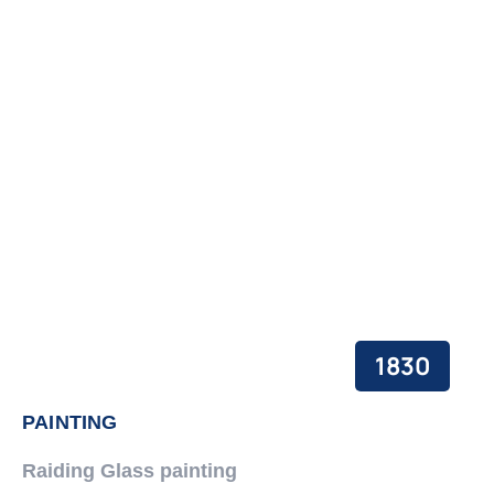
1830
PAINTING
Raiding Glass painting