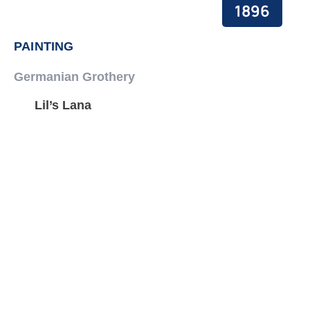
1896
PAINTING
Germanian Grothery
Lil’s Lana