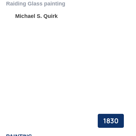
Raiding Glass painting
Michael S. Quirk
1830