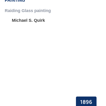
PAINTING
Raiding Glass painting
Michael S. Quirk
1896