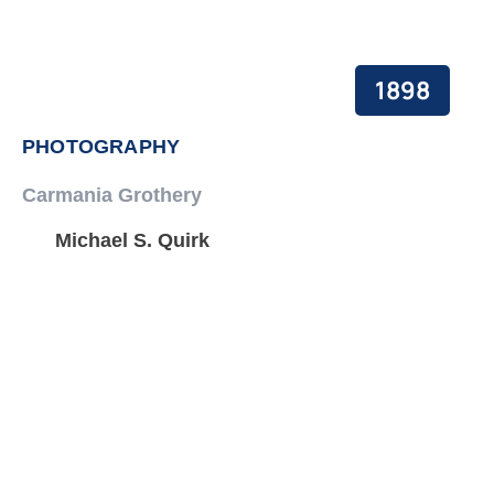
1898
PHOTOGRAPHY
Carmania Grothery
Michael S. Quirk