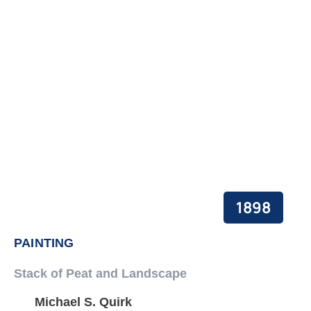
PEACE BUILDING AND CONFLICT RESOLUTION
HEALTH POLICY AND TECHNOLOGY
ECONOMIC AFFAIRS
GOVERNANCE, DEMOCRACY AND THE RULE OF LAW
AGRICULTURE, ENVIRONMENTAL PROTECTION AND CLIMATE
CHANGE
SCIENCES, TECHNOLOGY AND INNOVATION
1898
PAINTING
Stack of Peat and Landscape
Michael S. Quirk