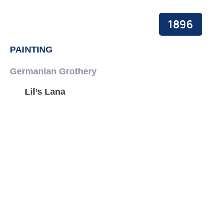
1896
PAINTING
Germanian Grothery
Lil’s Lana