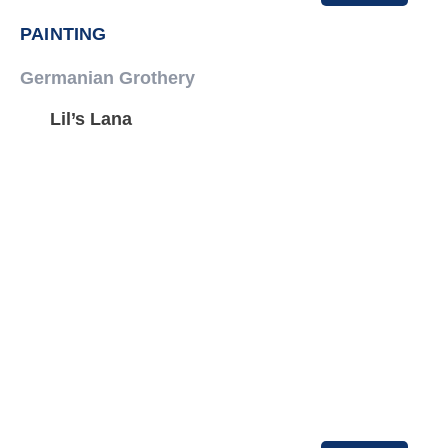
PAINTING
Germanian Grothery
Lil’s Lana