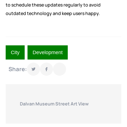
to schedule these updates regularly to avoid
outdated technology and keep users happy.
City
Development
Share:
Dalvan Museum Street Art View