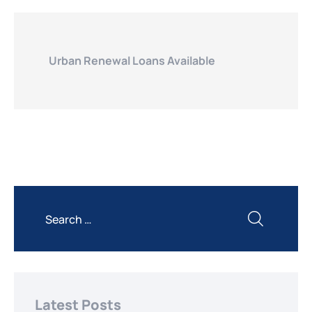
Urban Renewal Loans Available
Latest Posts