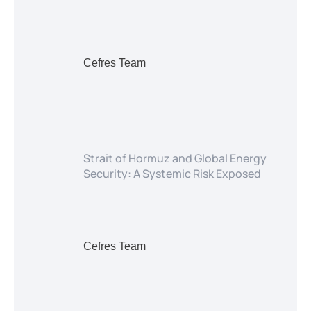
Cefres Team
Strait of Hormuz and Global Energy
Security: A Systemic Risk Exposed
Cefres Team