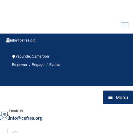
info@cefres.org
Yaounde, Cameroon
/
/
Empower
Engage
Evolve
Twitter
Facebook
Youtube
Linkedin
Menu
HOME
Email Us
info@cefres.org
WHO WE ARE