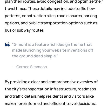
plan their routes, avoid congestion, and optimize their
travel times. These details may include traffic flow
patterns, construction sites, road closures, parking
options, and public transportation options such as
bus or subway routes.
“Gimont is a feature rich design theme that
made launching your website inventions off
the ground dead simple.”
— Carnee Simmons
By providing a clear and comprehensive overview of
the city’s transportation infrastructure, roadmaps
and traffic details help residents and visitors alike
make more informed and efficient travel decisions..