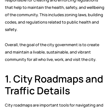
responsible for creating and enforcing regulations
PEACE BUILDING AND CONFLICT RESOLUTION
that help to maintain the health, safety, and wellbeing
of the community. This includes zoning laws, building
HEALTH POLICY AND TECHNOLOGY
codes, and regulations related to public health and
ECONOMIC AFFAIRS
safety.
GOVERNANCE, DEMOCRACY AND THE RULE OF LAW
Overall, the goal of the city government is to create
AGRICULTURE, ENVIRONMENTAL PROTECTION AND CLIMATE
and maintain a livable, sustainable, and vibrant
CHANGE
community for all who live, work, and visit the city.
SCIENCES, TECHNOLOGY AND INNOVATION
1. City Roadmaps and
Traffic Details
City roadmaps are important tools for navigating and