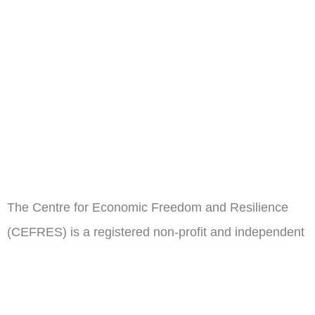
The Centre for Economic Freedom and Resilience
(CEFRES) is a registered non-profit and independent
think tank in Cameroon.
ail
Subscribe