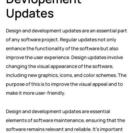
Updates
Design and development updates are an essential part
of any software project. Regular updates not only
enhance the functionality of the software but also
improve the user experience. Design updates involve
changing the visual appearance of the software,
including new graphics, icons, and color schemes. The
purpose of this is to improve the visual appeal and to
make it more user-friendly.
Design and development updates are essential
elements of software maintenance, ensuring that the
software remains relevant and reliable. It’s important