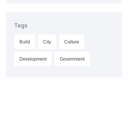
Tags
Build
City
Culture
Development
Government