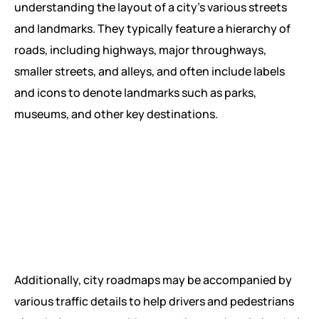
understanding the layout of a city’s various streets
and landmarks. They typically feature a hierarchy of
roads, including highways, major throughways,
smaller streets, and alleys, and often include labels
and icons to denote landmarks such as parks,
museums, and other key destinations.
Additionally, city roadmaps may be accompanied by
various traffic details to help drivers and pedestrians