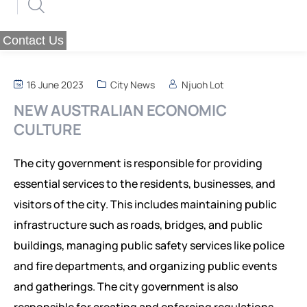
WHAT WE DO
ABOUT US
PUBLICATIONS
MESSAGE OF THE FOUNDER
EVALUATION SERVICES
Contact Us
RESOURCES
OUR VALUES
OUR STRATEGY
THEMATIC REPORTS
16 June 2023
City News
Njuoh Lot
OUR VISION
PROGRAMS
POLICY BRIEFS
MEDIA POSTS
REQUIREMENTS
NEW AUSTRALIAN ECONOMIC
SCOPE OF ACTION
OP-EDS
SMEs PROGRAM FOR RESILIENCE
REQUIREMENTS
CULTURE
CAREERS
END POVERTY PROGRAM
POLICY BRIEFS
REQUIREMENTS
The city government is responsible for providing
INSTITUTIONAL RESILIENCE PROGRAM
essential services to the residents, businesses, and
visitors of the city. This includes maintaining public
RESEARCH AREAS
infrastructure such as roads, bridges, and public
CORPORATE STRATEGIC LEADERSHIP PROGRAM
REGIONAL INTEGRATION AND TRADE FACILITATION
buildings, managing public safety services like police
and fire departments, and organizing public events
GENDER EQUALITY AND WOMEN EMPOWERMENT
and gatherings. The city government is also
PRIVATE SECTOR DEVELOPMENT AND ENTREPRENEURSHIP