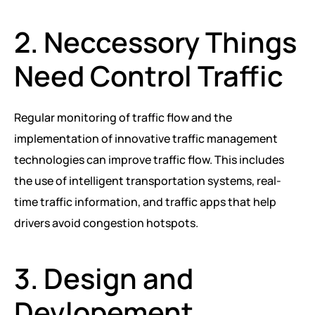
2. Neccessory Things
Need Control Traffic
Regular monitoring of traffic flow and the
implementation of innovative traffic management
technologies can improve traffic flow. This includes
the use of intelligent transportation systems, real-
time traffic information, and traffic apps that help
drivers avoid congestion hotspots.
3. Design and
Devlopement