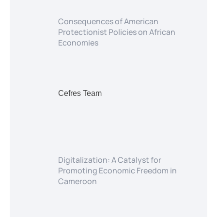
Consequences of American
Protectionist Policies on African
Economies
Cefres Team
Digitalization: A Catalyst for
Promoting Economic Freedom in
Cameroon