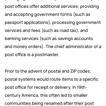
END POVERTY PROGRAM
POLICY BRIEFS
REQUIREMENTS
post offices offer additional services: providing
INSTITUTIONAL RESILIENCE PROGRAM
and accepting government forms (such as
passport applications), processing government
RESEARCH AREAS
services and fees (such as road tax), and
CORPORATE STRATEGIC LEADERSHIP PROGRAM
REGIONAL INTEGRATION AND TRADE FACILITATION
banking services (such as savings accounts
and money orders). The chief administrator of a
GENDER EQUALITY AND WOMEN EMPOWERMENT
post office is a postmaster.
PRIVATE SECTOR DEVELOPMENT AND
ENTREPRENEURSHIP
Prior to the advent of postal and ZIP codes,
PEACE BUILDING AND CONFLICT RESOLUTION
postal systems would route items to a specific
post office for receipt or delivery. In 19th-
HEALTH POLICY AND TECHNOLOGY
century America, this often led to smaller
ECONOMIC AFFAIRS
communities being renamed after their post