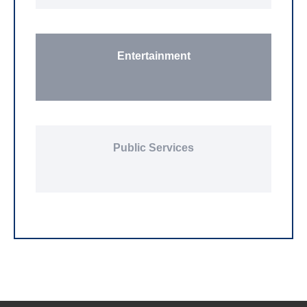
Entertainment
Public Services