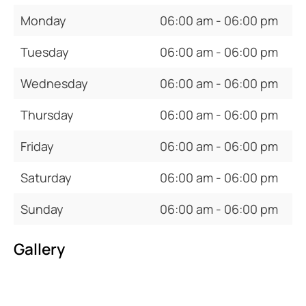
Monday
06:00 am - 06:00 pm
Tuesday
06:00 am - 06:00 pm
Wednesday
06:00 am - 06:00 pm
Thursday
06:00 am - 06:00 pm
Friday
06:00 am - 06:00 pm
Saturday
06:00 am - 06:00 pm
Sunday
06:00 am - 06:00 pm
Gallery