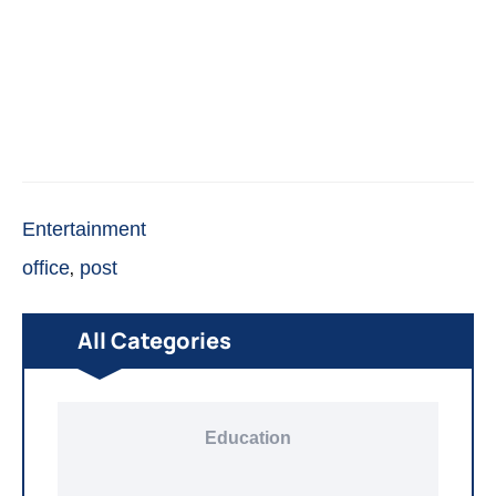
Entertainment
,
office
post
All Categories
Education