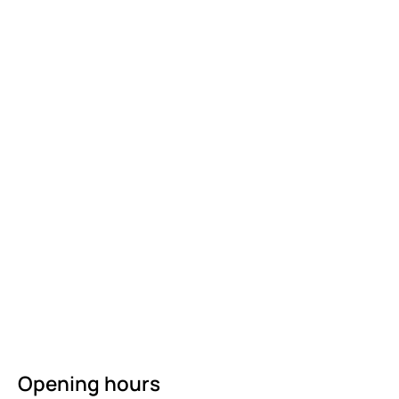
Opening hours