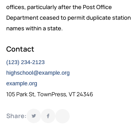
offices, particularly after the Post Office
GOVERNANCE, DEMOCRACY AND THE RULE OF LAW
Department ceased to permit duplicate station
AGRICULTURE, ENVIRONMENTAL PROTECTION AND
names within a state.
CLIMATE CHANGE
Contact
SCIENCES, TECHNOLOGY AND INNOVATION
(123) 234-2123
highschool@example.org
example.org
105 Park St, TownPress, VT 24346
Share: