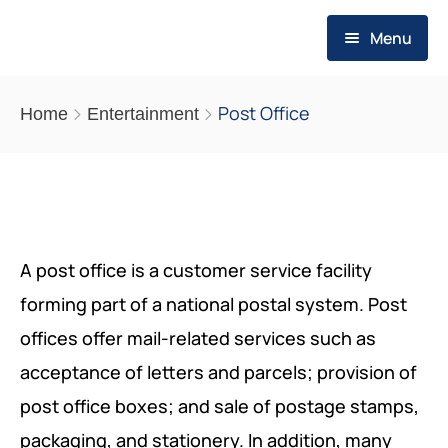
Menu
HOME
Post Office
Home
Entertainment
WHO WE ARE
ABOUT US
WHAT WE DO
MESSAGE OF THE FOUNDER
EVALUATION SERVICES
PUBLICATIONS
A post office is a customer service facility
OUR VALUES
forming part of a national postal system. Post
OUR STRATEGY
THEMATIC REPORTS
RESOURCES
offices offer mail-related services such as
OUR VISION
PROGRAMS
POLICY BRIEFS
REQUIREMENTS
MEDIA POSTS
acceptance of letters and parcels; provision of
SCOPE OF ACTION
SMEs PROGRAM FOR RESILIENCE
post office boxes; and sale of postage stamps,
OP-EDS
REQUIREMENTS
packaging, and stationery. In addition, many
CAREERS