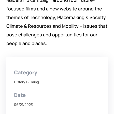
leadership campaign around four future-
GOVERNANCE, DEMOCRACY AND THE RULE OF LAW
focused films and a new website around the
themes of Technology, Placemaking & Society,
AGRICULTURE, ENVIRONMENTAL PROTECTION AND
Climate & Resources and Mobility – issues that
CLIMATE CHANGE
pose challenges and opportunities for our
SCIENCES, TECHNOLOGY AND INNOVATION
people and places.
Category
History Building
Date
06/21/2023