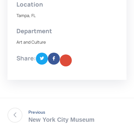
Location
Tampa, FL
Department
Art and Culture
Share:
Previous
New York City Museum