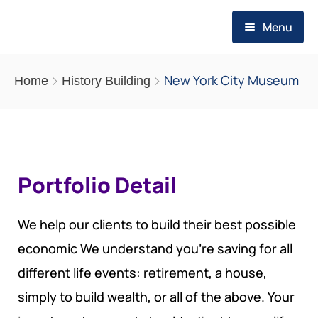
Menu
HOME
New York City Museum
Home
History Building
WHO WE ARE
ABOUT US
WHAT WE DO
MESSAGE OF THE FOUNDER
Portfolio Detail
EVALUATION SERVICES
PUBLICATIONS
OUR VALUES
OUR STRATEGY
THEMATIC REPORTS
RESOURCES
We help our clients to build their best possible
OUR VISION
economic We understand you’re saving for all
PROGRAMS
POLICY BRIEFS
REQUIREMENTS
MEDIA POSTS
different life events: retirement, a house,
SCOPE OF ACTION
SMEs PROGRAM FOR RESILIENCE
OP-EDS
REQUIREMENTS
simply to build wealth, or all of the above. Your
CAREERS