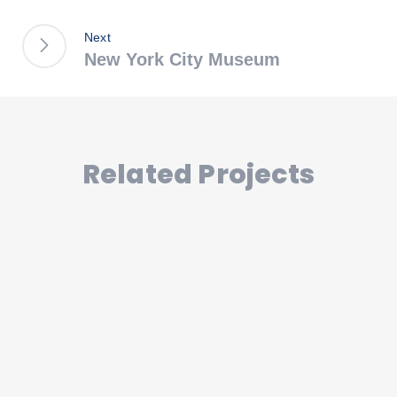
Next
New York City Museum
Related Projects