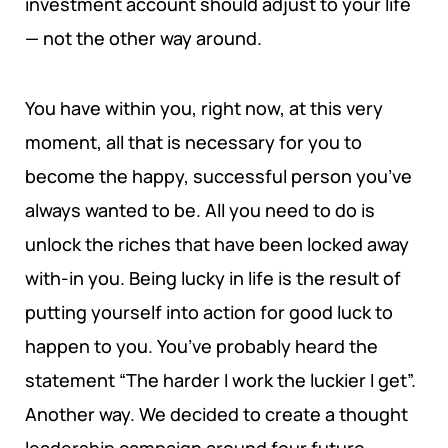
investment account should adjust to your life
END POVERTY PROGRAM
POLICY BRIEFS
REQUIREMENTS
— not the other way around.
INSTITUTIONAL RESILIENCE PROGRAM
RESEARCH AREAS
You have within you, right now, at this very
moment, all that is necessary for you to
CORPORATE STRATEGIC LEADERSHIP PROGRAM
REGIONAL INTEGRATION AND TRADE FACILITATION
become the happy, successful person you’ve
GENDER EQUALITY AND WOMEN EMPOWERMENT
always wanted to be. All you need to do is
unlock the riches that have been locked away
PRIVATE SECTOR DEVELOPMENT AND
with-in you. Being lucky in life is the result of
ENTREPRENEURSHIP
putting yourself into action for good luck to
PEACE BUILDING AND CONFLICT RESOLUTION
happen to you. You’ve probably heard the
statement “The harder I work the luckier I get”.
HEALTH POLICY AND TECHNOLOGY
Another way. We decided to create a thought
ECONOMIC AFFAIRS