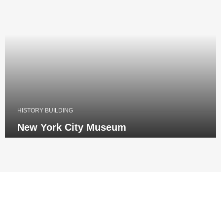
HISTORY BUILDING
New York City Museum