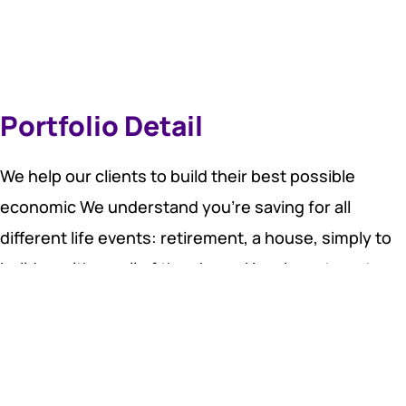
Portfolio Detail
We help our clients to build their best possible
economic We understand you’re saving for all
different life events: retirement, a house, simply to
build wealth, or all of the above. Your investment
account should adjust to your life — not the other
way around.
You have within you, right now, at this very moment,