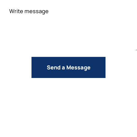
Your
message
Send a Message