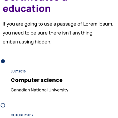
education
If you are going to use a passage of Lorem Ipsum,
you need to be sure there isn’t anything
embarrassing hidden.
JULY 2016
Computer science
Canadian National University
OCTOBER 2017