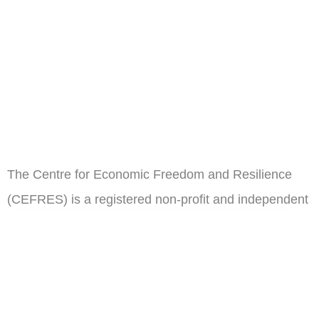
The Centre for Economic Freedom and Resilience
(CEFRES) is a registered non-profit and independent
think tank in Cameroon.
ail
Subscribe
Address