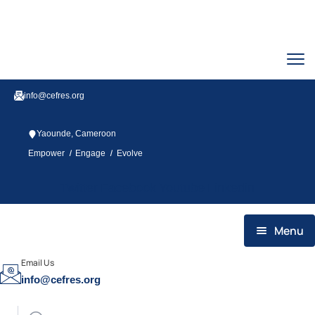
info@cefres.org
Yaounde, Cameroon
/
/
Empower
Engage
Evolve
Twitter
Facebook
Youtube
Linkedin
Menu
HOME
Email Us
info@cefres.org
WHO WE ARE