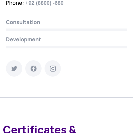
Phone:
+92 (8800) -680
Consultation
Development
Certificates &