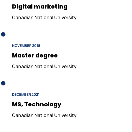
Digital marketing
Canadian National University
NOVEMBER 2018
Master degree
Canadian National University
DECEMBER 2021
MS, Technology
Canadian National University