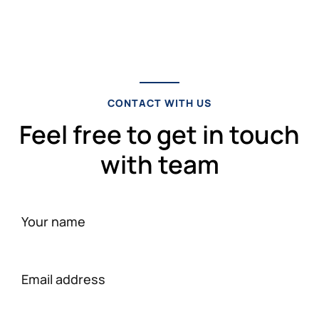
CONTACT WITH US
Feel free to get in touch
with team
Your
name
Your
email