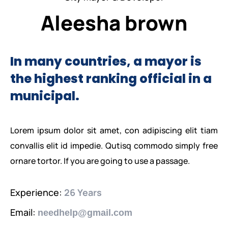
PEACE BUILDING AND CONFLICT RESOLUTION
Aleesha brown
HEALTH POLICY AND TECHNOLOGY
ECONOMIC AFFAIRS
In many countries, a mayor is
the highest ranking official in a
GOVERNANCE, DEMOCRACY AND THE RULE OF LAW
municipal.
AGRICULTURE, ENVIRONMENTAL PROTECTION AND CLIMATE
CHANGE
Lorem ipsum dolor sit amet, con adipiscing elit tiam
SCIENCES, TECHNOLOGY AND INNOVATION
convallis elit id impedie. Qutisq commodo simply free
ornare tortor. If you are going to use a passage.
Experience:
26 Years
Email:
needhelp@gmail.com