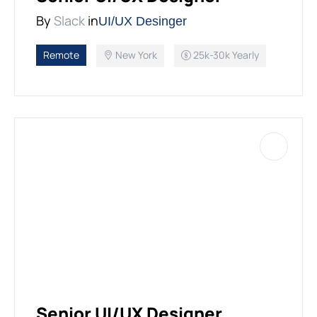
PEACE BUILDING AND CONFLICT RESOLUTION
By
Slack
in
UI/UX Desinger
HEALTH POLICY AND TECHNOLOGY
Remote
New York
25k-30k Yearly
ECONOMIC AFFAIRS
GOVERNANCE, DEMOCRACY AND THE RULE OF LAW
AGRICULTURE, ENVIRONMENTAL PROTECTION AND CLIMATE
CHANGE
SCIENCES, TECHNOLOGY AND INNOVATION
Senior UI/UX Designer