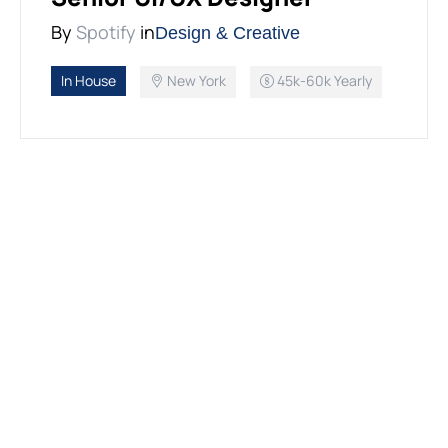
By
Spotify
in
Design & Creative
In House
New York
45k-60k Yearly