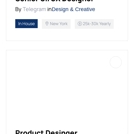
By
Telegram
in
Design & Creative
In House
New York
25k-30k Yearly
Product Desinger