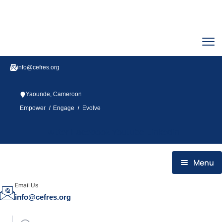
info@cefres.org
Yaounde, Cameroon
/
/
Empower
Engage
Evolve
Twitter
Facebook
Youtube
Linkedin
Menu
HOME
Email Us
info@cefres.org
WHO WE ARE