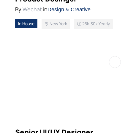
By
Wechat
in
Design & Creative
In House
New York
25k-30k Yearly
Senior UI/UX Designer