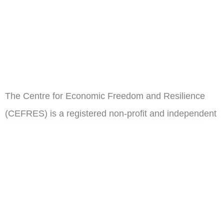
The Centre for Economic Freedom and Resilience
(CEFRES) is a registered non-profit and independent
think tank in Cameroon.
ail
Subscribe
Address
Oposite Congress Hall,