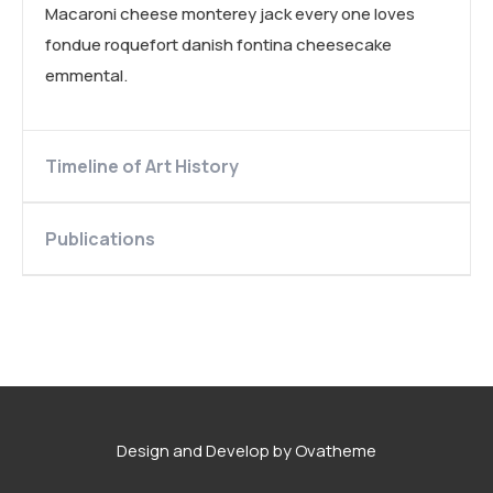
Macaroni cheese monterey jack every one loves
fondue roquefort danish fontina cheesecake
emmental.
Timeline of Art History
Publications
Design and Develop by Ovatheme