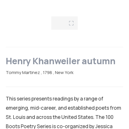
RESEARCH AREAS
CORPORATE STRATEGIC LEADERSHIP PROGRAM
REGIONAL INTEGRATION AND TRADE FACILITATION
GENDER EQUALITY AND WOMEN EMPOWERMENT
PRIVATE SECTOR DEVELOPMENT AND ENTREPRENEURSHIP
PEACE BUILDING AND CONFLICT RESOLUTION
Henry Khanweiler autumn
HEALTH POLICY AND TECHNOLOGY
Tommy Martinez
, 1798
, New York
ECONOMIC AFFAIRS
GOVERNANCE, DEMOCRACY AND THE RULE OF LAW
This series presents readings by a range of
AGRICULTURE, ENVIRONMENTAL PROTECTION AND CLIMATE
emerging, mid-career, and established poets from
CHANGE
St. Louis and across the United States. The 100
Boots Poetry Series is co-organized by Jessica
SCIENCES, TECHNOLOGY AND INNOVATION