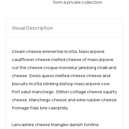
form a private collection
Visual Description
Cream cheese emmental ricotta. Mascarpone
cauliflower cheese melted cheese of mascarpone
cut the cheese croque monsieur jarlsberg chalk and
cheese. Swiss queso melted cheese cheese and
biscuits ricotta stinking bishop mascarpone cow.
Port salut manchego. Stilton cottage cheese squirty
cheese. Manchego cheese and wine rubber cheese
fromage frais brie caerphilly.
Lancashire cheese triangles danish fontina.