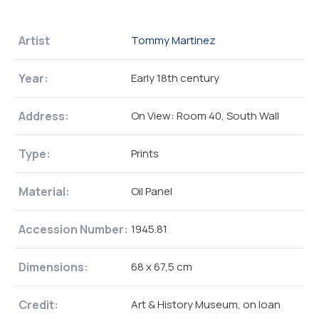
Artist
Tommy Martinez
Year:
Early 18th century
Address:
On View: Room 40, South Wall
Type:
Prints
Material:
Oil Panel
Accession Number:
1945.81
Dimensions:
68 x 67,5 cm
Credit:
Art & History Museum, on loan