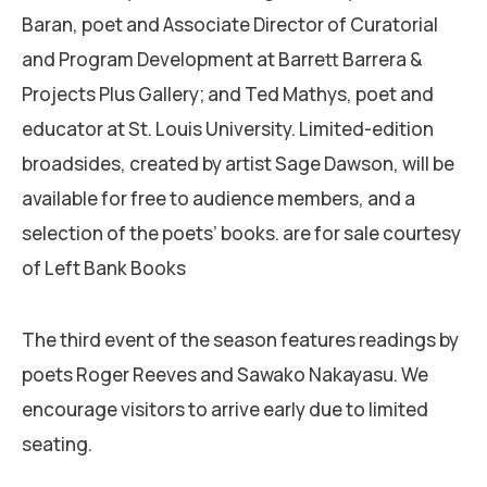
Baran, poet and Associate Director of Curatorial
and Program Development at Barrett Barrera &
Projects Plus Gallery; and Ted Mathys, poet and
educator at St. Louis University. Limited-edition
broadsides, created by artist Sage Dawson, will be
available for free to audience members, and a
selection of the poets’ books. are for sale courtesy
of Left Bank Books
The third event of the season features readings by
poets Roger Reeves and Sawako Nakayasu. We
encourage visitors to arrive early due to limited
seating.