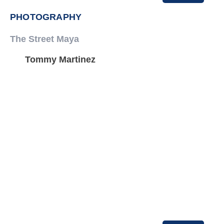
PHOTOGRAPHY
The Street Maya
Tommy Martinez