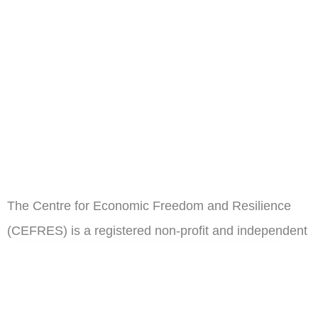
The Centre for Economic Freedom and Resilience
(CEFRES) is a registered non-profit and independent
think tank in Cameroon.
ail
Subscribe