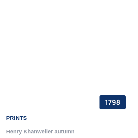
1798
PRINTS
Henry Khanweiler autumn