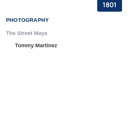
1801
PHOTOGRAPHY
The Street Maya
Tommy Martinez