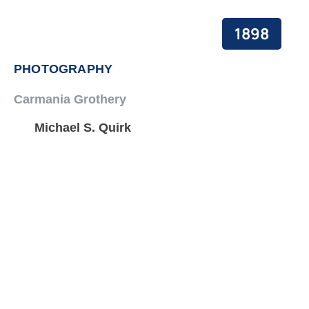
1898
PHOTOGRAPHY
Carmania Grothery
Michael S. Quirk