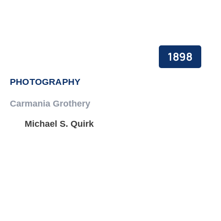
1898
PHOTOGRAPHY
Carmania Grothery
Michael S. Quirk