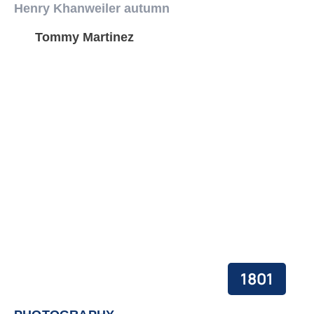
Henry Khanweiler autumn
Tommy Martinez
1801