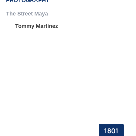
PHOTOGRAPHY
The Street Maya
Tommy Martinez
1801