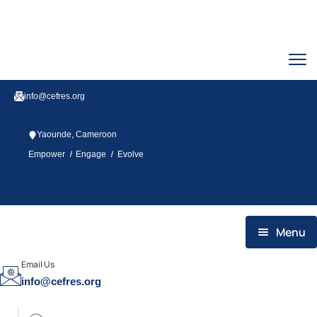
info@cefres.org
Yaounde, Cameroon
/
/
Empower
Engage
Evolve
Twitter
Facebook
Youtube
Linkedin
Menu
HOME
Email Us
info@cefres.org
WHO WE ARE