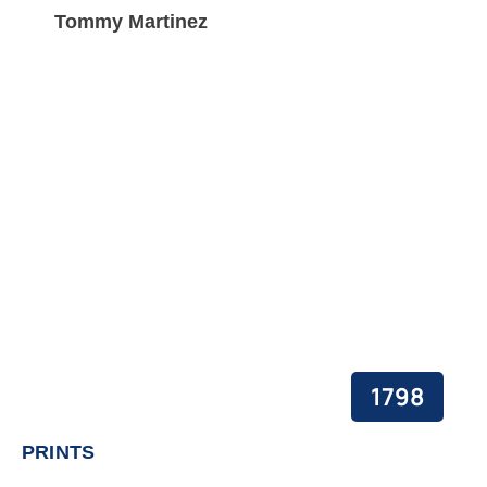
Tommy Martinez
1798
PRINTS