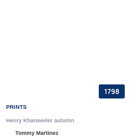
PEACE BUILDING AND CONFLICT RESOLUTION
HEALTH POLICY AND TECHNOLOGY
ECONOMIC AFFAIRS
GOVERNANCE, DEMOCRACY AND THE RULE OF LAW
AGRICULTURE, ENVIRONMENTAL PROTECTION AND CLIMATE
CHANGE
SCIENCES, TECHNOLOGY AND INNOVATION
1798
PRINTS
Henry Khanweiler autumn
Tommy Martinez