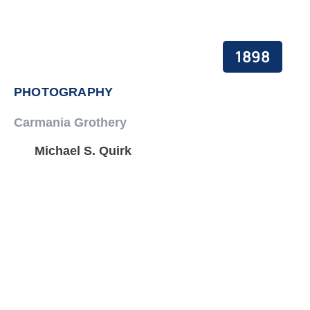
1898
PHOTOGRAPHY
Carmania Grothery
Michael S. Quirk