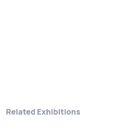
Related Exhibitions