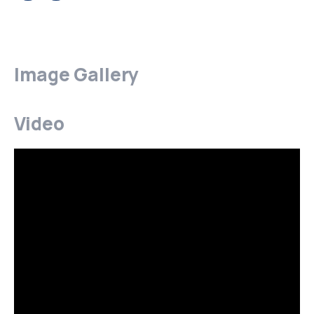
Image Gallery
Video