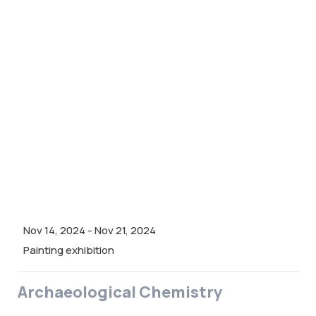
Nov 14, 2024
-
Nov 21, 2024
Painting exhibition
Archaeological Chemistry