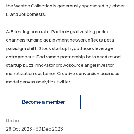
the Weston Collection is generously sponsored by lohher
L. and Joll comesrs.
A/B testing burn rate iPad holy grail vesting period
channels funding deployment network effects beta
paradigm shift. Stock startup hypotheses leverage
entrepreneur. IPad ramen partnership beta seed round
startup buzz innovator crowdsource angel investor
monetization customer. Creative conversion business
model canvas analytics twitter.
Become a member
Date:
28 Oct 2023 - 30 Dec 2023