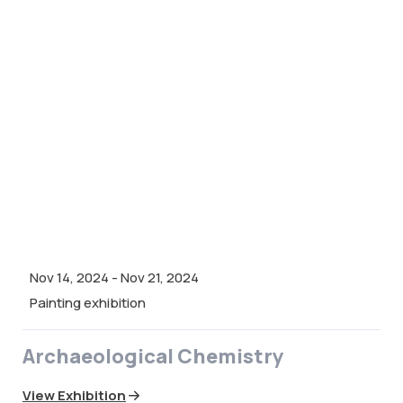
Nov 14, 2024
-
Nov 21, 2024
Painting exhibition
Archaeological Chemistry
View Exhibition