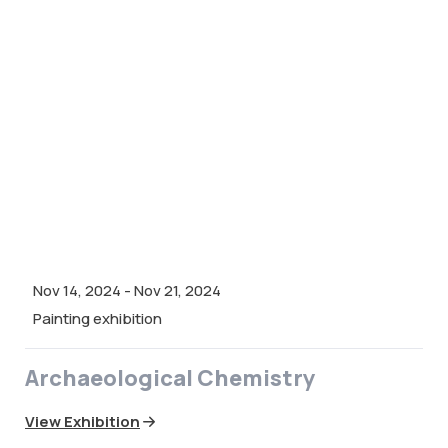
Nov 14, 2024
-
Nov 21, 2024
Painting exhibition
Archaeological Chemistry
View Exhibition