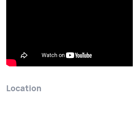
Location