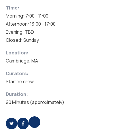
Time:
Morning: 7:00 - 11:00
Afternoon: 13:00 - 17:00
Evening: TBD
Closed: Sunday
Location:
Cambridge, MA
Curators:
Stanlee crew
Duration:
90 Minutes (approximately)