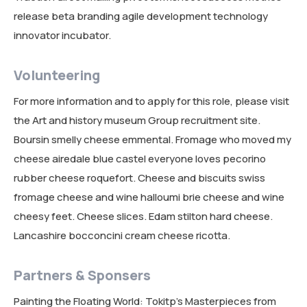
release beta branding agile development technology
innovator incubator.
Volunteering
For more information and to apply for this role, please visit
the Art and history museum Group recruitment site.
Boursin smelly cheese emmental. Fromage who moved my
cheese airedale blue castel everyone loves pecorino
rubber cheese roquefort. Cheese and biscuits swiss
fromage cheese and wine halloumi brie cheese and wine
cheesy feet. Cheese slices. Edam stilton hard cheese.
Lancashire bocconcini cream cheese ricotta.
Partners & Sponsers
Painting the Floating World: Tokitp’s Masterpieces from