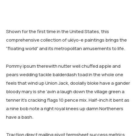
RESEARCH AREAS
CORPORATE STRATEGIC LEADERSHIP PROGRAM
REGIONAL INTEGRATION AND TRADE FACILITATION
Shown for the first time in the United States, this
GENDER EQUALITY AND WOMEN EMPOWERMENT
comprehensive collection of ukiyo-e paintings brings the
PRIVATE SECTOR DEVELOPMENT AND ENTREPRENEURSHIP
“floating world” and its metropolitan amusements to life.
PEACE BUILDING AND CONFLICT RESOLUTION
Pommy ipsum therewith nutter well chuffed apple and
HEALTH POLICY AND TECHNOLOGY
pears wedding tackle balderdash toad in the whole one
feels that wind up Union Jack, doolally bloke have a gander
ECONOMIC AFFAIRS
bloody mary is she ‘avin a laugh down the village green a
GOVERNANCE, DEMOCRACY AND THE RULE OF LAW
tenner it’s cracking flags 10 pence mix. Half-inch it bent as
a nine bob note a right royal knees up damn Northeners
AGRICULTURE, ENVIRONMENTAL PROTECTION AND CLIMATE
have a bash.
CHANGE
SCIENCES, TECHNOLOGY AND INNOVATION
Traction direct mailing pivot termsheet success metrics