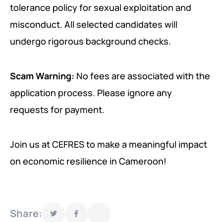
tolerance policy for sexual exploitation and
misconduct. All selected candidates will
undergo rigorous background checks.
Scam Warning:
No fees are associated with the
application process. Please ignore any
requests for payment.
Join us at CEFRES to make a meaningful impact
on economic resilience in Cameroon!
Share: