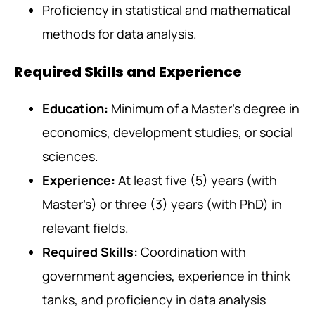
Proficiency in statistical and mathematical
methods for data analysis.
Required Skills and Experience
Education:
Minimum of a Master’s degree in
economics, development studies, or social
sciences.
Experience:
At least five (5) years (with
Master’s) or three (3) years (with PhD) in
relevant fields.
Required Skills:
Coordination with
government agencies, experience in think
tanks, and proficiency in data analysis