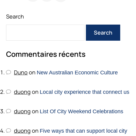
Search
Search
Commentaires récents
Duno
on
New Australian Economic Culture
duong
on
Local city experience that connect us
duong
on
List Of City Weekend Celebrations
duong
on
Five ways that can support local city