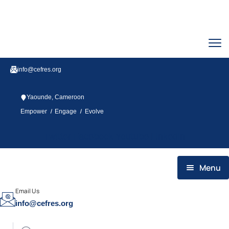
info@cefres.org
Yaounde, Cameroon
/
/
Empower
Engage
Evolve
Twitter
Facebook
Youtube
Linkedin
Menu
HOME
Email Us
info@cefres.org
WHO WE ARE