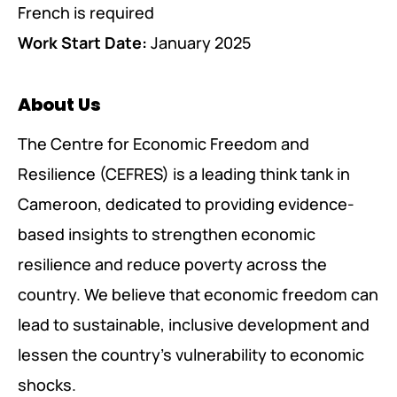
French is required
Work Start Date:
January 2025
About Us
The Centre for Economic Freedom and
Resilience (CEFRES) is a leading think tank in
Cameroon, dedicated to providing evidence-
based insights to strengthen economic
resilience and reduce poverty across the
country. We believe that economic freedom can
lead to sustainable, inclusive development and
lessen the country’s vulnerability to economic
shocks.