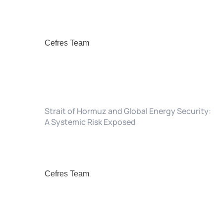
Cefres Team
Strait of Hormuz and Global Energy Security:
A Systemic Risk Exposed
Cefres Team