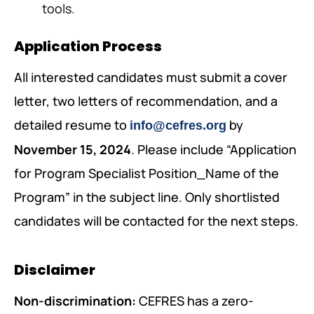
tools.
Application Process
All interested candidates must submit a cover
letter, two letters of recommendation, and a
detailed resume to
by
info@cefres.org
November 15, 2024
. Please include “Application
for Program Specialist Position_Name of the
Program” in the subject line. Only shortlisted
candidates will be contacted for the next steps.
Disclaimer
Non-discrimination:
CEFRES has a zero-