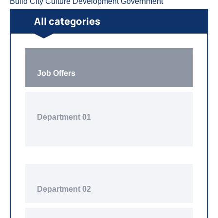
Build
City
Culture
Development
Government
All categories
Job Offers
Department 01
Department 02