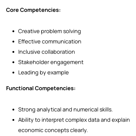
Core Competencies:
Creative problem solving
Effective communication
Inclusive collaboration
Stakeholder engagement
Leading by example
Functional Competencies:
Strong analytical and numerical skills.
Ability to interpret complex data and explain
economic concepts clearly.