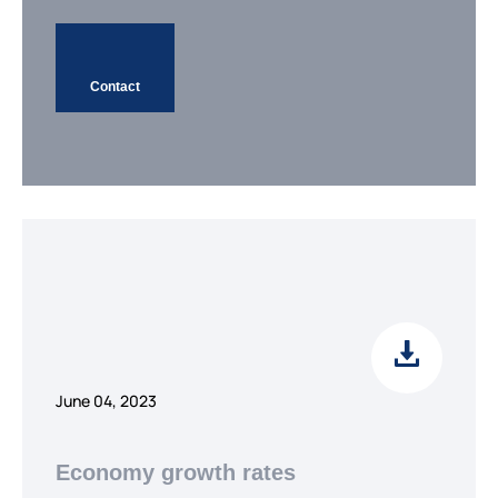
Contact
June 04, 2023
Economy growth rates