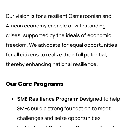
Our vision is for a resilient Cameroonian and
African economy capable of withstanding
crises, supported by the ideals of economic
freedom. We advocate for equal opportunities
for all citizens to realize their full potential,
thereby enhancing national resilience.
Our Core Programs
SME Resilience Program:
Designed to help
SMEs build a strong foundation to meet
challenges and seize opportunities.