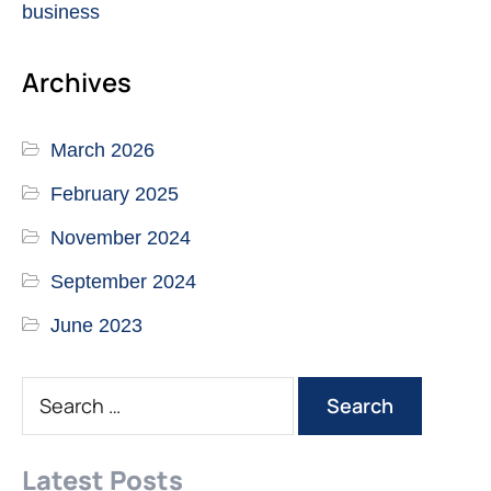
business
Archives
March 2026
February 2025
November 2024
September 2024
June 2023
Latest Posts