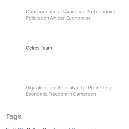
Consequences of American Protectionist
Policies on African Economies
Cefres Team
Digitalization: A Catalyst for Promoting
Economic Freedom in Cameroon
Tags