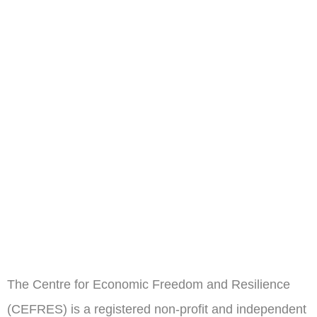
The Centre for Economic Freedom and Resilience
(CEFRES) is a registered non-profit and independent