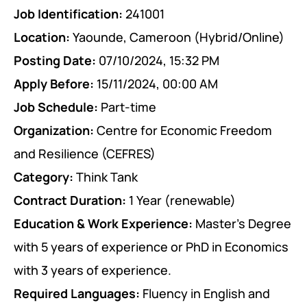
Job Identification:
241001
PEACE BUILDING AND CONFLICT RESOLUTION
Location:
Yaounde, Cameroon (Hybrid/Online)
HEALTH POLICY AND TECHNOLOGY
Posting Date:
07/10/2024, 15:32 PM
ECONOMIC AFFAIRS
Apply Before:
15/11/2024, 00:00 AM
GOVERNANCE, DEMOCRACY AND THE RULE OF LAW
Job Schedule:
Part-time
Organization:
Centre for Economic Freedom
AGRICULTURE, ENVIRONMENTAL PROTECTION AND CLIMATE
and Resilience (CEFRES)
CHANGE
Category:
Think Tank
SCIENCES, TECHNOLOGY AND INNOVATION
Contract Duration:
1 Year (renewable)
Education & Work Experience:
Master’s Degree
with 5 years of experience or PhD in Economics
with 3 years of experience.
Required Languages:
Fluency in English and