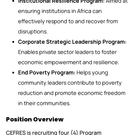
Institutional Resilience Program:
Aimed at
ensuring institutions in Africa can
effectively respond to and recover from
disruptions.
Corporate Strategic Leadership Program:
Enables private sector leaders to foster
economic empowerment and resilience.
End Poverty Program:
Helps young
community leaders contribute to poverty
reduction and promote economic freedom
in their communities.
Position Overview
CEFRES is recruiting four (4) Program