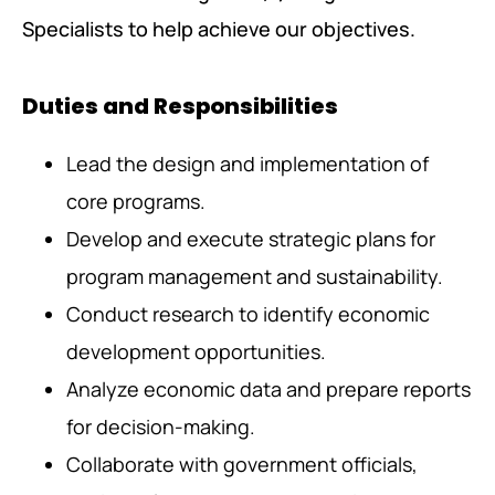
Specialists to help achieve our objectives.
Duties and Responsibilities
Lead the design and implementation of
core programs.
Develop and execute strategic plans for
program management and sustainability.
Conduct research to identify economic
development opportunities.
Analyze economic data and prepare reports
for decision-making.
Collaborate with government officials,