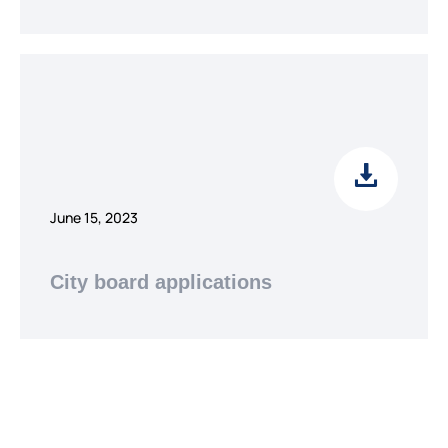
June 15, 2023
City board applications