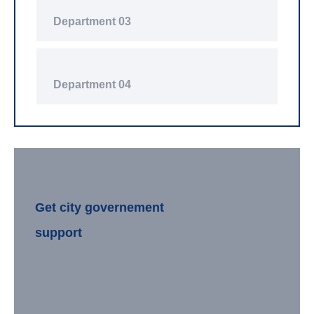
Department 03
Department 04
Get city governement
support