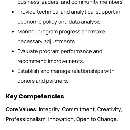
business leaders, and community members.
Provide technical and analytical support in
economic policy and data analysis.
Monitor program progress and make
necessary adjustments.
Evaluate program performance and
recommend improvements.
Establish and manage relationships with
donors and partners.
Key Competencies
Core Values:
Integrity, Commitment, Creativity,
Professionalism, Innovation, Open to Change.