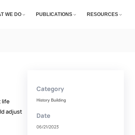
T WE DO
PUBLICATIONS
RESOURCES
Category
life
History Building
ld adjust
Date
06/21/2023