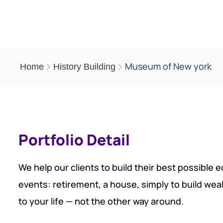
Museum of New york
Home
History Building
Portfolio Detail
We help our clients to build their best possible 
events: retirement, a house, simply to build wea
to your life — not the other way around.