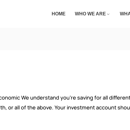
HOME
WHO WE ARE
WHA
economic We understand you’re saving for all different 
lth, or all of the above. Your investment account shou