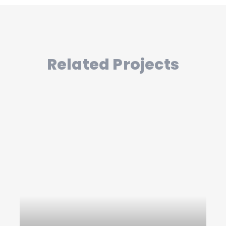
Related Projects