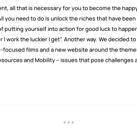
ent, all that is necessary for you to become the happy
l you need to do is unlock the riches that have been
 of putting yourself into action for good luck to happe
I work the luckier I get”. Another way. We decided to
e-focused films and a new website around the theme
esources and Mobility – issues that pose challenges 