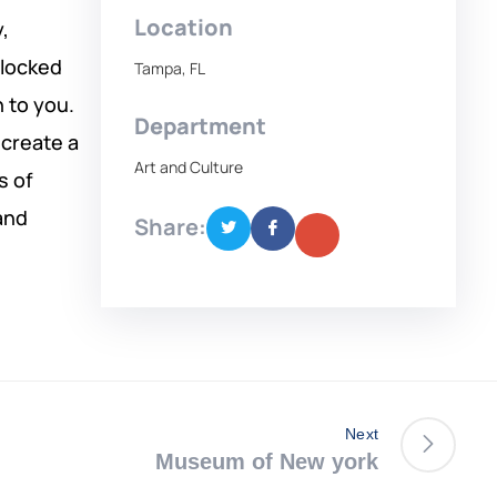
Location
,
 locked
Tampa, FL
n to you.
Department
 create a
Art and Culture
s of
and
Share:
Next
Museum of New york