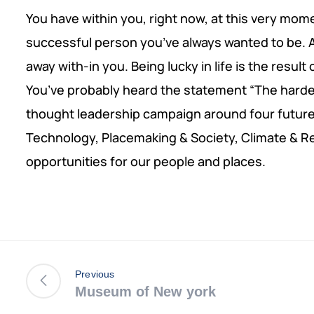
You have within you, right now, at this very mom
successful person you’ve always wanted to be. Al
away with-in you. Being lucky in life is the result
You’ve probably heard the statement “The harder 
thought leadership campaign around four futur
Technology, Placemaking & Society, Climate & R
opportunities for our people and places.
Previous
Museum of New york