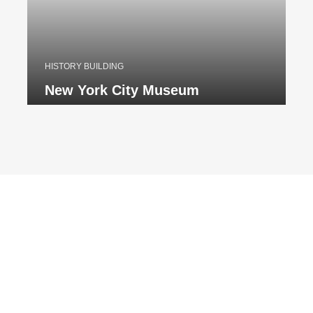
HISTORY BUILDING
New York City Museum